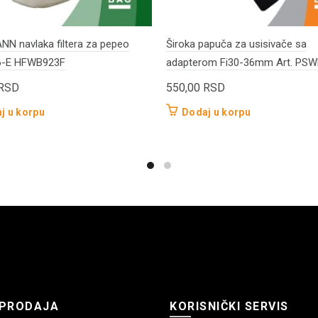
N navlaka filtera za pepeo
Široka papuča za usisivače sa
6-E HFWB923F
adapterom Fi30-36mm Art. PS
RSD
550,00
RSD
j u korpu
Dodaj u korpu
PRODAJA
KORISNIČKI SERVIS