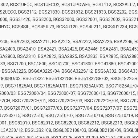
302, BGS1UECO, BGS1UECO2, BGS1UPOWER, BGS1112, BGS2ALL2, 
2UECO, BGS2112, BGS21830, BGS21832, BGS21833, BGS2202, BGS2
00, BGS31420, BGS3200, BGS32000, BGS32001, BGS32002, BGS321
YG, BGS4SIL, BGS4SIL73, BGS4U120, BGS4U211, BGS4U2234, BGS
1
200, BSA2202, BSA2211, BSA2213, BSA2222, BSA2225, BSA2246, B
SA2400, BSA2410, BSA2421, BSA2425, BSA2446, BSA2451, BSA2453
SA2800, BSA2810, BSA2822, BSA2825, BSA2833, BSA2835, BSA288
633, BSG1700, BSG1800, BSG41700, BSG41800, BSG41880, BSG4200
 BSG6A322S, BSG6A322S/04, BSG6A322S/12, BSG6A332, BSG6A332
800RU/03, BSG61822, BSG61822GB, BSG61822GB/02, BSG61822GB/
07, BSG71825AU, BSG71825AU/01, BSG71825AU/03, BSG71825AU/0
000/03, BSG72000/04, BSG72000/07, BSG72000/13, BSG72000/15, 
022CH, BSG72022CH/01, BSG72022CH/03, BSG72022CH/04, BSG720
, BSG72077/01, BSG72077/03, BSG72077/04, BSG72077/07, BSG722
72233/15, BSG72510, BSG72510/07, BSG72510/18, BSG72510/19, 
001, BSG82010, BSG82012, BSG82200, BSG82212, BSG82213, BSG82
L3A230/12, BSGL3B2108, BSGL3B2108/03, BSGL3B2108/09, BSGL3
015GB, BSGL3015GB/03, BSGL3126, BSGL31700, BSGL31700/03, BS