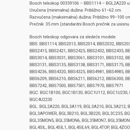
Bosch teleskop 00359106 – BBS1114 – BGL2A220 us
Uvučena (minimalna) dužina: Približno 61–62 cm.
Razvučena (maksimalna) dužina: Približno 99–100 c
Prečnik: 35 mm (standardni Bosch prečnik za usisnu 
Bosch teleskop odgovara za sledeće modele:
BBS: BBS1114, BBS2013, BBS2014, BBS2032, BBS203
BBS2415, BBS2421, BBS2425, BBS2432, BBS2435, BB
BBS3014, BBS3031, BBS3061, BBS3101, BBS3102, BB
BBS3131, BBS3135, BBS3138, BBS3171, BBS3175, BB
BBS4236, BBS4320, BBS4325, BBS4981, BBS4985, BB
BBS6209, BBS6210, BBS6211, BBS6212, BBS6300, BB
BBS7242, BBS7500, BBS7501, BBS7970, BBS7971
BGC: BGC1B100, BGC1B130, BGC1U112, BGC1U230,
BGC4U2230
BGL: BGL2A220, BGL3A119, BGL3A210, BGL3A212, 
BGL3APOWER, BGL3B210, BGL3B220, BGL3C235, B
BGL35MON5, BGL35MON6, BGL35MON7, BGL35MON8, 
BGL4SIL, BGL4SIL1, BGL4SIL69, BGL4TOP, BGL4ZOO