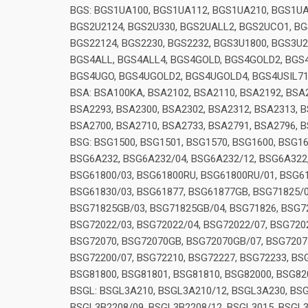
BGS: BGS1UA100, BGS1UA112, BGS1UA210, BGS1UA
BGS2U2124, BGS2U330, BGS2UALL2, BGS2UCO1, BGS
BGS22124, BGS2230, BGS2232, BGS3U1800, BGS3U20
BGS4ALL, BGS4ALL4, BGS4GOLD, BGS4GOLD2, BGS4H
BGS4UGO, BGS4UGOLD2, BGS4UGOLD4, BGS4USIL7
BSA: BSA100KA, BSA2102, BSA2110, BSA2192, BSA2
BSA2293, BSA2300, BSA2302, BSA2312, BSA2313, B
BSA2700, BSA2710, BSA2733, BSA2791, BSA2796, B
BSG: BSG1500, BSG1501, BSG1570, BSG1600, BSG1
BSG6A232, BSG6A232/04, BSG6A232/12, BSG6A322,
BSG61800/03, BSG61800RU, BSG61800RU/01, BSG61
BSG61830/03, BSG61877, BSG61877GB, BSG71825/
BSG71825GB/03, BSG71825GB/04, BSG71826, BSG72
BSG72022/03, BSG72022/04, BSG72022/07, BSG72
BSG72070, BSG72070GB, BSG72070GB/07, BSG72077
BSG72200/07, BSG72210, BSG72227, BSG72233, BSG
BSG81800, BSG81801, BSG81810, BSG82000, BSG82
BSGL: BSGL3A210, BSGL3A210/12, BSGL3A230, BSG
BSGL3B2208/09, BSGL3B2208/12, BSGL3015, BSGL3