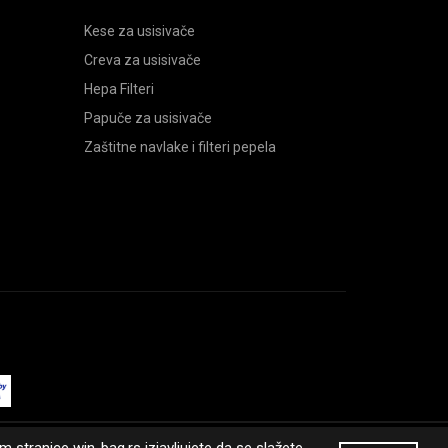
Kese za usisivače
Creva za usisivače
Hepa Filteri
Papuče za usisivače
Zaštitne navlake i filteri pepela