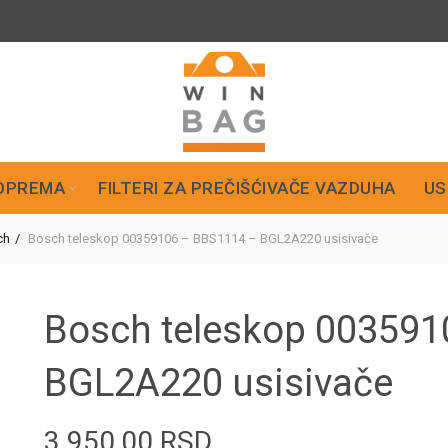
OPREMA
FILTERI ZA PREČIŠĆIVAČE VAZDUHA
US
ch
Bosch teleskop 00359106 – BBS1114 – BGL2A220 usisivače
Bosch teleskop 003591
BGL2A220 usisivače
3.950,00
RSD