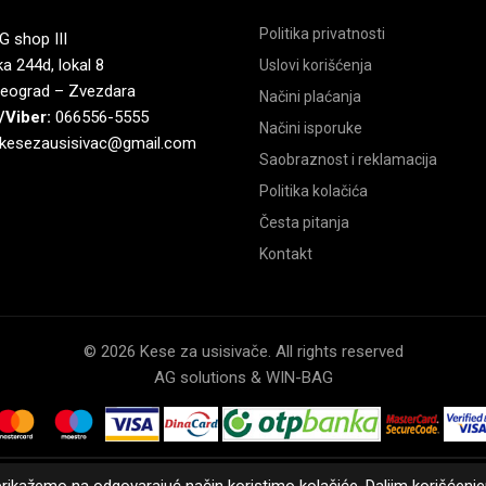
Politika privatnosti
 shop III
a 244d, lokal 8
Uslovi korišćenja
eograd – Zvezdara
Načini plaćanja
/Viber:
066556-5555
Načini isporuke
kesezausisivac@gmail.com
Saobraznost i reklamacija
Politika kolačića
Česta pitanja
Kontakt
© 2026 Kese za usisivače. All rights reserved
AG solutions & WIN-BAG