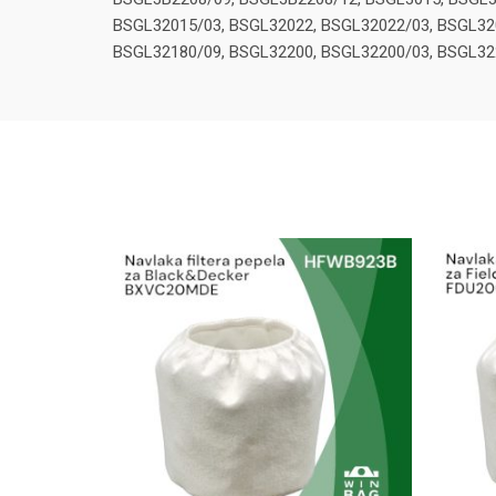
BSGL32015/03, BSGL32022, BSGL32022/03, BSGL32
BSGL32180/09, BSGL32200, BSGL32200/03, BSGL32