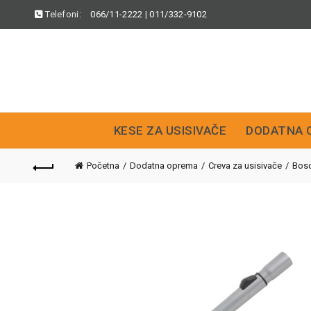
Telefoni:
066/11-2222
|
011/332-9102
KESE ZA USISIVAČE
DODATNA 
Početna
Dodatna oprema
Creva za usisivače
Bos