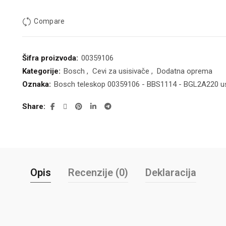
Compare
Šifra proizvoda:
00359106
Kategorije:
Bosch
,
Cevi za usisivače
,
Dodatna oprema
Oznaka:
Bosch teleskop 00359106 - BBS1114 - BGL2A220 us
Share
Opis
Recenzije (0)
Deklaracija