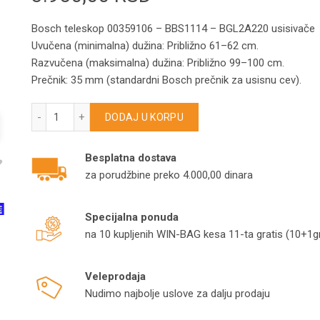
Bosch teleskop 00359106 – BBS1114 – BGL2A220 usisivače
Uvučena (minimalna) dužina: Približno 61–62 cm.
Razvučena (maksimalna) dužina: Približno 99–100 cm.
Prečnik: 35 mm (standardni Bosch prečnik za usisnu cev).
Bosch teleskop 00359106 – BBS1114 – BGL2A220 usisivač
DODAJ U KORPU
Besplatna dostava
za porudžbine preko 4.000,00 dinara
Specijalna ponuda
na 10 kupljenih WIN-BAG kesa 11-ta gratis (10+1gr
Veleprodaja
Nudimo najbolje uslove za dalju prodaju