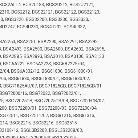
BGS2ALL4, BGS2U183, BGS2U212, BGS2U2121,
210, BGS2212, BGS22121, BGS22122, BGS22123,
0, BGS3220, BGS32200, BGS3230, BGS3330,
4U2242, BGS4U230, BGS4U232, BGS4U332,
SA2250, BSA2251, BSA2290, BSA2291, BSA2292,
, BSA2493, BSA2500, BSA2600, BSA2602, BSA2695,
0, BSA2885, BSA2893, BSA3010, BSA3100, BSA3133
0, BSG6A222, BSG6A222S, BSG6A222S/04,
/04, BSG6A332/12, BSG61800, BSG61800/01,
03, BSG61830, BSG61830/01, BSG61830/02,
4, BSG71825AU/07, BSG71825GB, BSG71825GB/01,
BSG72000/16, BSG72022, BSG72022/01,
25, BSG72025GB, BSG72025GB/04, BSG72025GB/07,
00, BSG72200/01, BSG72200/03, BSG72200/04,
BSG72511, BSG72511/07, BSG81215, BSG81313,
214, BSG82215, BSG82216, BSG82515
B2108/12, BSGL3B2208, BSGL3B2208/03,
GL32000, BSGL32000/03, BSGL32015,