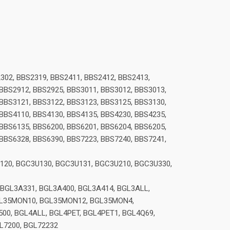
302, BBS2319, BBS2411, BBS2412, BBS2413,
 BBS2912, BBS2925, BBS3011, BBS3012, BBS3013,
 BBS3121, BBS3122, BBS3123, BBS3125, BBS3130,
 BBS4110, BBS4130, BBS4135, BBS4230, BBS4235,
 BBS6135, BBS6200, BBS6201, BBS6204, BBS6205,
 BBS6328, BBS6390, BBS7223, BBS7240, BBS7241,
120, BGC3U130, BGC3U131, BGC3U210, BGC3U330,
 BGL3A331, BGL3A400, BGL3A414, BGL3ALL,
BGL35MON10, BGL35MON12, BGL35MON4,
0, BGL4ALL, BGL4PET, BGL4PET1, BGL4Q69,
GL7200, BGL72232