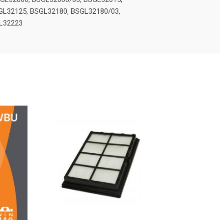
GL32125, BSGL32180, BSGL32180/03,
GL32223