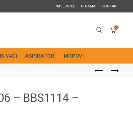
NASLOVNA
O NAMA
KONTAKT
0
ISIVAČI
ASPIRATORI
MOPOVI
06 – BBS1114 –