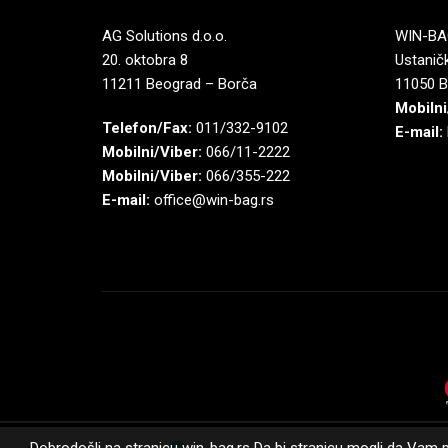
AG Solutions d.o.o.
WIN-BAG
20. oktobra 8
Ustaničk
11211 Beograd – Borča
11050 B
Mobilni
Telefon/Fax:
011/332-9102
E-mail:
Mobilni/Viber:
066/11-2222
Mobilni/Viber:
066/355-222
E-mail:
office@win-bag.rs