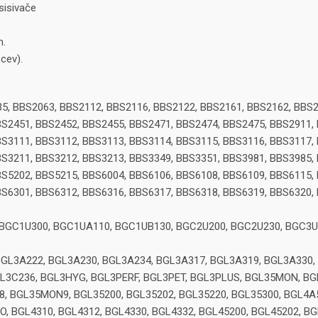
isivače
m.
cev).
5, BBS2063, BBS2112, BBS2116, BBS2122, BBS2161, BBS2162, BBS2
S2451, BBS2452, BBS2455, BBS2471, BBS2474, BBS2475, BBS2911,
S3111, BBS3112, BBS3113, BBS3114, BBS3115, BBS3116, BBS3117,
S3211, BBS3212, BBS3213, BBS3349, BBS3351, BBS3981, BBS3985,
S5202, BBS5215, BBS6004, BBS6106, BBS6108, BBS6109, BBS6115,
S6301, BBS6312, BBS6316, BBS6317, BBS6318, BBS6319, BBS6320,
 BGC1U300, BGC1UA110, BGC1UB130, BGC2U200, BGC2U230, BGC3U
BGL3A222, BGL3A230, BGL3A234, BGL3A317, BGL3A319, BGL3A330,
GL3C236, BGL3HYG, BGL3PERF, BGL3PET, BGL3PLUS, BGL35MON, 
BGL35MON9, BGL35200, BGL35202, BGL35220, BGL35300, BGL4A50
O, BGL4310, BGL4312, BGL4330, BGL4332, BGL45200, BGL45202, B