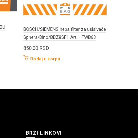
WBU
BOSCH/SIEMENS hepa filter za usisivače
Annovi Rever
Sphera/Dino/BBZ8SF1 Art. HFWB63
TOP20 HFW
850,00
RSD
900,00
RS
Dodaj u korpu
Dodaj u 
BRZI LINKOVI