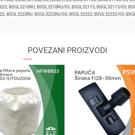
023, BSGL3210RU, BSGL3210RU/03, BSGL32115, BSGL32115/03, BS
22, BSGL3222RU, BSGL3222RU/03, BSGL32222, BSGL32222/03, BS
POVEZANI PROIZVODI