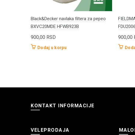
Black&Decker navlaka filtera za pepeo
FIELDMAN
BXVC20MDE HFWB923B
FDU200
900,00
RSD
900,00
Dodaj u korpu
Doda
KONTAKT INFORMACIJE
VELEPRODAJA
MALO