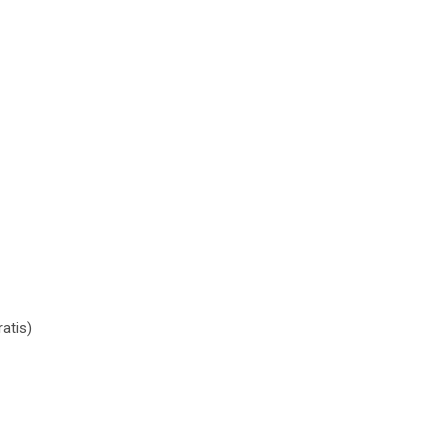
e količina
atis)