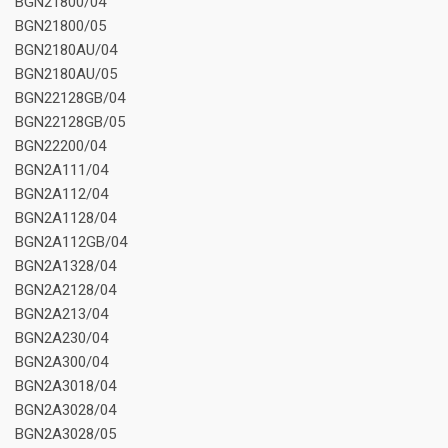
BGN21800/04
BGN21800/05
BGN2180AU/04
BGN2180AU/05
BGN22128GB/04
BGN22128GB/05
BGN22200/04
BGN2A111/04
BGN2A112/04
BGN2A1128/04
BGN2A112GB/04
BGN2A1328/04
BGN2A2128/04
BGN2A213/04
BGN2A230/04
BGN2A300/04
BGN2A3018/04
BGN2A3028/04
BGN2A3028/05