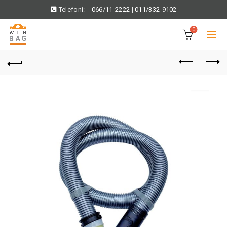
Telefoni:
066/11-2222
|
011/332-9102
0