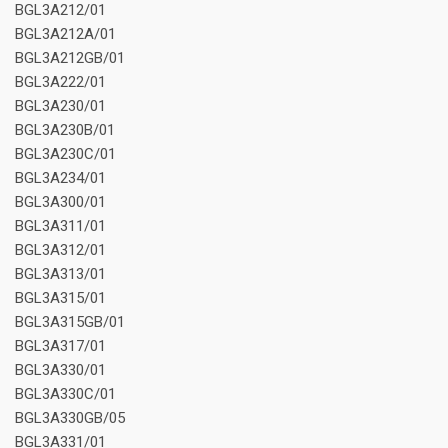
BGL3A212/01
BGL3A212A/01
BGL3A212GB/01
BGL3A222/01
BGL3A230/01
BGL3A230B/01
BGL3A230C/01
BGL3A234/01
BGL3A300/01
BGL3A311/01
BGL3A312/01
BGL3A313/01
BGL3A315/01
BGL3A315GB/01
BGL3A317/01
BGL3A330/01
BGL3A330C/01
BGL3A330GB/05
BGL3A331/01