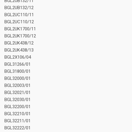
BGL2UB132/11
BGL2UB132/12
BGL2UC110/11
BGL2UC110/12
BGL2UK1700/11
BGL2UK1700/12
BGL2UK438/12
BGL2UK438/13
BGL2X106/04
BGL31266/01
BGL31800/01
BGL32000/01
BGL32003/01
BGL32021/01
BGL32030/01
BGL32200/01
BGL32210/01
BGL32211/01
BGL32222/01