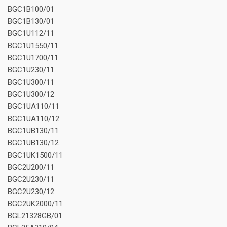
BGC1B100/01
BGC1B130/01
BGC1U112/11
BGC1U1550/11
BGC1U1700/11
BGC1U230/11
BGC1U300/11
BGC1U300/12
BGC1UA110/11
BGC1UA110/12
BGC1UB130/11
BGC1UB130/12
BGC1UK1500/11
BGC2U200/11
BGC2U230/11
BGC2U230/12
BGC2UK2000/11
BGL21328GB/01