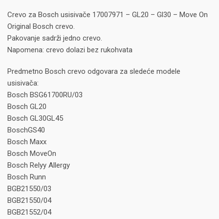
Crevo za Bosch usisivače 17007971 – GL20 – Gl30 – Move On
Original Bosch crevo.
Pakovanje sadrži jedno crevo.
Napomena: crevo dolazi bez rukohvata
Predmetno Bosch crevo odgovara za sledeće modele
usisivača:
Bosch BSG61700RU/03
Bosch GL20
Bosch GL30GL45
BoschGS40
Bosch Maxx
Bosch MoveOn
Bosch Relyy Allergy
Bosch Runn
BGB21550/03
BGB21550/04
BGB21552/04