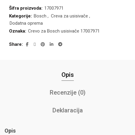
Šifra proizvoda:
17007971
Kategorije:
Bosch
,
Creva za usisivače
,
Dodatna oprema
Oznaka:
Crevo za Bosch usisivače 17007971
Share
Opis
Recenzije (0)
Deklaracija
Opis