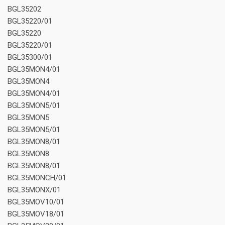
BGL35202
BGL35220/01
BGL35220
BGL35220/01
BGL35300/01
BGL35MON4/01
BGL35MON4
BGL35MON4/01
BGL35MON5/01
BGL35MON5
BGL35MON5/01
BGL35MON8/01
BGL35MON8
BGL35MON8/01
BGL35MONCH/01
BGL35MONX/01
BGL35MOV10/01
BGL35MOV18/01