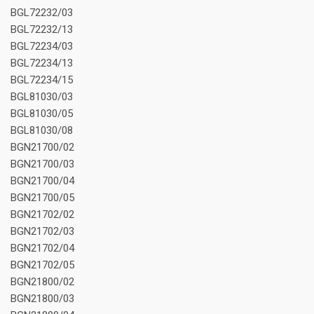
BGL72232/03
BGL72232/13
BGL72234/03
BGL72234/13
BGL72234/15
BGL81030/03
BGL81030/05
BGL81030/08
BGN21700/02
BGN21700/03
BGN21700/04
BGN21700/05
BGN21702/02
BGN21702/03
BGN21702/04
BGN21702/05
BGN21800/02
BGN21800/03