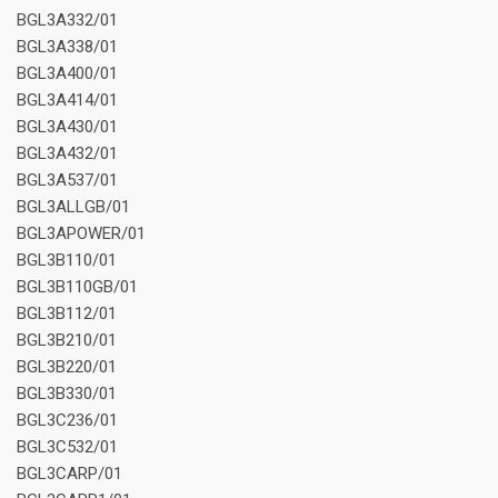
BGL3A332/01
BGL3A338/01
BGL3A400/01
BGL3A414/01
BGL3A430/01
BGL3A432/01
BGL3A537/01
BGL3ALLGB/01
BGL3APOWER/01
BGL3B110/01
BGL3B110GB/01
BGL3B112/01
BGL3B210/01
BGL3B220/01
BGL3B330/01
BGL3C236/01
BGL3C532/01
BGL3CARP/01