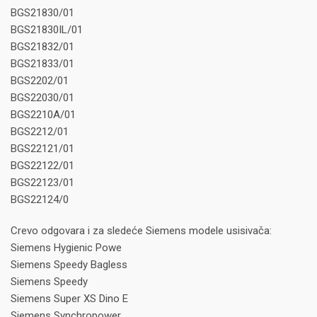
BGS21830/01
BGS21830IL/01
BGS21832/01
BGS21833/01
BGS2202/01
BGS22030/01
BGS2210A/01
BGS2212/01
BGS22121/01
BGS22122/01
BGS22123/01
BGS22124/0
Crevo odgovara i za sledeće Siemens modele usisivača:
Siemens Hygienic Powe
Siemens Speedy Bagless
Siemens Speedy
Siemens Super XS Dino E
Siemens Synchropower