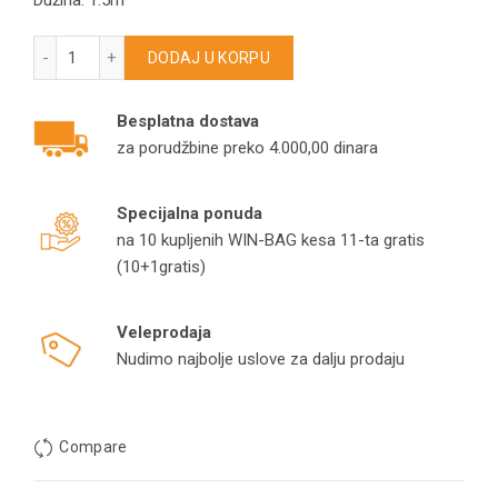
Dužina: 1.5m
Crevo za Bosch usisivače 17007971 – GL20 – Gl30 – Move On
DODAJ U KORPU
Besplatna dostava
za porudžbine preko 4.000,00 dinara
Specijalna ponuda
na 10 kupljenih WIN-BAG kesa 11-ta gratis
(10+1gratis)
Veleprodaja
Nudimo najbolje uslove za dalju prodaju
Compare