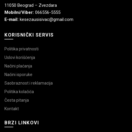
11050 Beograd – Zvezdara
Mobilni/Viber:
066556-5555
E-mail:
kesezausisivac@gmail.com
KORISNIČKI SERVIS
Politika privatnosti
Uslovi korišćenja
Načini plaćanja
Načini isporuke
Saobraznost i reklamacija
Politika kolačića
Česta pitanja
Kontakt
BRZI LINKOVI