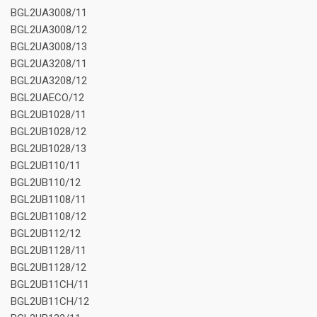
BGL2UA3008/11
BGL2UA3008/12
BGL2UA3008/13
BGL2UA3208/11
BGL2UA3208/12
BGL2UAECO/12
BGL2UB1028/11
BGL2UB1028/12
BGL2UB1028/13
BGL2UB110/11
BGL2UB110/12
BGL2UB1108/11
BGL2UB1108/12
BGL2UB112/12
BGL2UB1128/11
BGL2UB1128/12
BGL2UB11CH/11
BGL2UB11CH/12