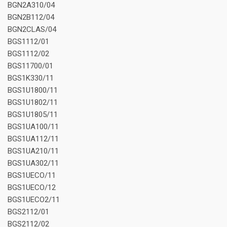
BGN2A310/04
BGN2B112/04
BGN2CLAS/04
BGS1112/01
BGS1112/02
BGS11700/01
BGS1K330/11
BGS1U1800/11
BGS1U1802/11
BGS1U1805/11
BGS1UA100/11
BGS1UA112/11
BGS1UA210/11
BGS1UA302/11
BGS1UECO/11
BGS1UECO/12
BGS1UECO2/11
BGS2112/01
BGS2112/02