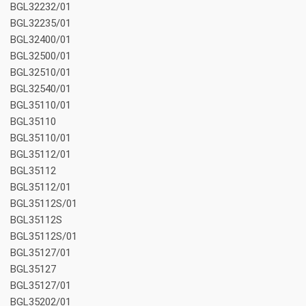
BGL32232/01
BGL32235/01
BGL32400/01
BGL32500/01
BGL32510/01
BGL32540/01
BGL35110/01
BGL35110
BGL35110/01
BGL35112/01
BGL35112
BGL35112/01
BGL35112S/01
BGL35112S
BGL35112S/01
BGL35127/01
BGL35127
BGL35127/01
BGL35202/01