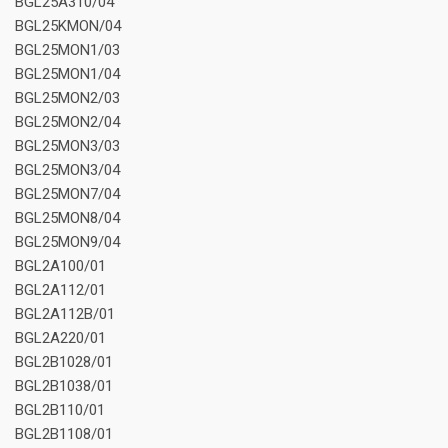
BGL25A310/04
BGL25KMON/04
BGL25MON1/03
BGL25MON1/04
BGL25MON2/03
BGL25MON2/04
BGL25MON3/03
BGL25MON3/04
BGL25MON7/04
BGL25MON8/04
BGL25MON9/04
BGL2A100/01
BGL2A112/01
BGL2A112B/01
BGL2A220/01
BGL2B1028/01
BGL2B1038/01
BGL2B110/01
BGL2B1108/01