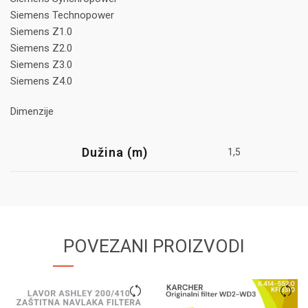
Siemens Technopower
Siemens Z1.0
Siemens Z2.0
Siemens Z3.0
Siemens Z4.0
Dimenzije
Dužina (m)
1,5
POVEZANI PROIZVODI