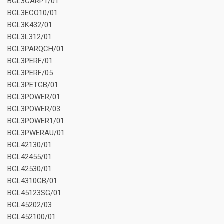
BGL3CARP1/01
BGL3ECO10/01
BGL3K432/01
BGL3L312/01
BGL3PARQCH/01
BGL3PERF/01
BGL3PERF/05
BGL3PETGB/01
BGL3POWER/01
BGL3POWER/03
BGL3POWER1/01
BGL3PWERAU/01
BGL42130/01
BGL42455/01
BGL42530/01
BGL4310GB/01
BGL45123SG/01
BGL45202/03
BGL452100/01