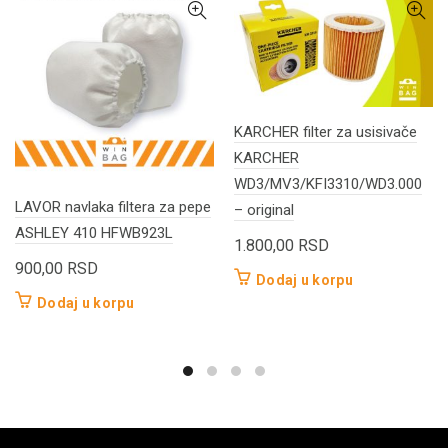
KARCHER filter za usisivače
KARCHER
WD3/MV3/KFI3310/WD3.000
LAVOR navlaka filtera za pepe
– original
ASHLEY 410 HFWB923L
1.800,00
RSD
900,00
RSD
Dodaj u korpu
Dodaj u korpu