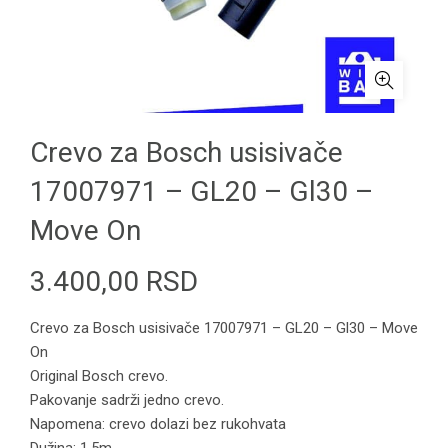
Crevo za Bosch usisivače
17007971 – GL20 – Gl30 –
Move On
3.400,00
RSD
Crevo za Bosch usisivače 17007971 – GL20 – Gl30 – Move
On
Original Bosch crevo.
Pakovanje sadrži jedno crevo.
Napomena: crevo dolazi bez rukohvata