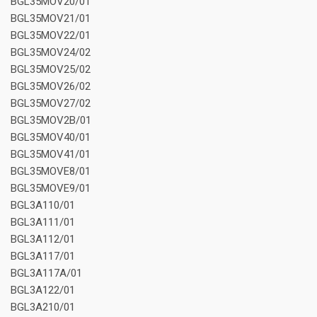
BGL35MOV20/01
BGL35MOV21/01
BGL35MOV22/01
BGL35MOV24/02
BGL35MOV25/02
BGL35MOV26/02
BGL35MOV27/02
BGL35MOV2B/01
BGL35MOV40/01
BGL35MOV41/01
BGL35MOVE8/01
BGL35MOVE9/01
BGL3A110/01
BGL3A111/01
BGL3A112/01
BGL3A117/01
BGL3A117A/01
BGL3A122/01
BGL3A210/01