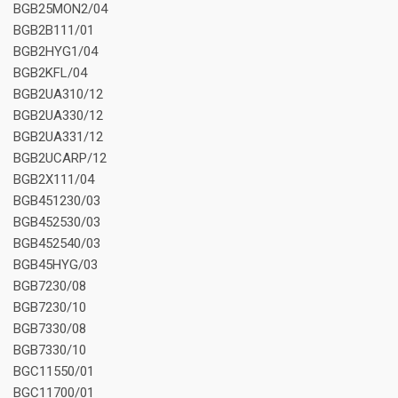
BGB25MON2/04
BGB2B111/01
BGB2HYG1/04
BGB2KFL/04
BGB2UA310/12
BGB2UA330/12
BGB2UA331/12
BGB2UCARP/12
BGB2X111/04
BGB451230/03
BGB452530/03
BGB452540/03
BGB45HYG/03
BGB7230/08
BGB7230/10
BGB7330/08
BGB7330/10
BGC11550/01
BGC11700/01