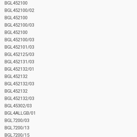
BGL452100
BGL452100/02
BGL452100
BGL452100/03
BGL452100
BGL452100/03
BGL452101/03
BGL452125/03
BGL452131/03
BGL452132/01
BGL452132
BGL452132/03
BGL452132
BGL452132/03
BGL45302/03
BGL4ALLGB/01
BGL7200/03
BGL7200/13
BGL7200/15