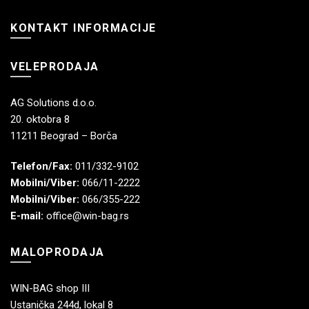
KONTAKT INFORMACIJE
VELEPRODAJA
AG Solutions d.o.o.
20. oktobra 8
11211 Beograd – Borča
Telefon/Fax:
011/332-9102
Mobilni/Viber:
066/11-2222
Mobilni/Viber:
066/355-222
E-mail:
office@win-bag.rs
MALOPRODAJA
WIN-BAG shop III
Ustanička 244d, lokal 8