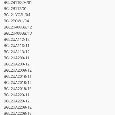
BGL2B110CH/01
BGL2B112/01
BGL2HYG3L/04
BGL2POW1/04
BGL2U400GB/12
BGL2U400GB/13
BGL2UA112/12
BGL2UA113/11
BGL2UA113/12
BGL2UA200/11
BGL2UA200/12
BGL2UA2008/12
BGL2UA2018/11
BGL2UA2018/12
BGL2UA2018/13
BGL2UA220/11
BGL2UA220/12
BGL2UA2208/12
BGL2UA2208/13