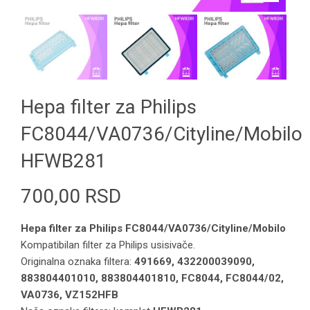
Hepa filter za Philips
FC8044/VA0736/Cityline/Mobilo
HFWB281
700,00
RSD
Hepa filter za Philips FC8044/VA0736/Cityline/Mobilo
Kompatibilan filter za Philips usisivače.
Originalna oznaka filtera:
491669, 432200039090,
883804401010, 883804401810, FC8044, FC8044/02,
VA0736, VZ152HFB