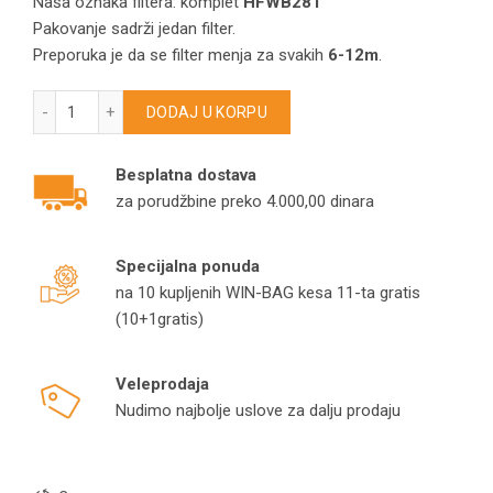
Naša oznaka filtera: komplet
HFWB281
Pakovanje sadrži jedan filter.
Preporuka je da se filter menja za svakih
6-12m
.
Hepa filter za Philips FC8044/VA0736/Cityline/Mobilo HFWB2
DODAJ U KORPU
Besplatna dostava
za porudžbine preko 4.000,00 dinara
Specijalna ponuda
na 10 kupljenih WIN-BAG kesa 11-ta gratis
(10+1gratis)
Veleprodaja
Nudimo najbolje uslove za dalju prodaju