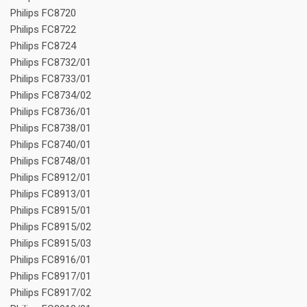
Philips FC8720
Philips FC8722
Philips FC8724
Philips FC8732/01
Philips FC8733/01
Philips FC8734/02
Philips FC8736/01
Philips FC8738/01
Philips FC8740/01
Philips FC8748/01
Philips FC8912/01
Philips FC8913/01
Philips FC8915/01
Philips FC8915/02
Philips FC8915/03
Philips FC8916/01
Philips FC8917/01
Philips FC8917/02