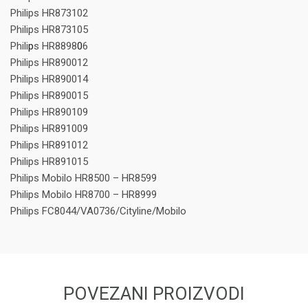
Philips HR873102
Philips HR873105
Phili
p
s HR8898
0
6
Philips HR890012
Philips HR890014
Philips HR890015
Philips HR890109
Philips HR891009
Philips HR891012
Philips HR891015
Philips Mobilo HR8500 – HR8599
Philips Mobilo HR8700 – HR8999
Philips FC8044/VA0736/Cityline/Mobilo
POVEZANI PROIZVODI