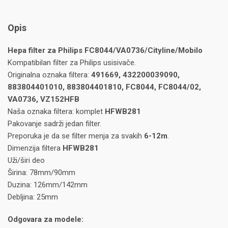
Opis
Hepa filter za Philips FC8044/VA0736/Cityline/Mobilo
Kompatibilan filter za Philips usisivače.
Originalna oznaka filtera:
491669, 432200039090,
883804401010, 883804401810, FC8044, FC8044/02,
VA0736, VZ152HFB
Naša oznaka filtera: komplet
HFWB281
Pakovanje sadrži jedan filter.
Preporuka je da se filter menja za svakih
6-12m
.
Dimenzija filtera
HFWB281
Uži/širi deo
Širina: 78mm/90mm
Duzina: 126mm/142mm
Debljina: 25mm
Odgovara za modele: