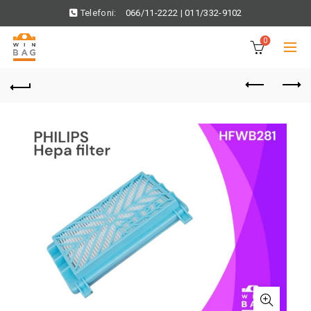
Telefoni:
066/11-2222
|
011/332-9102
0