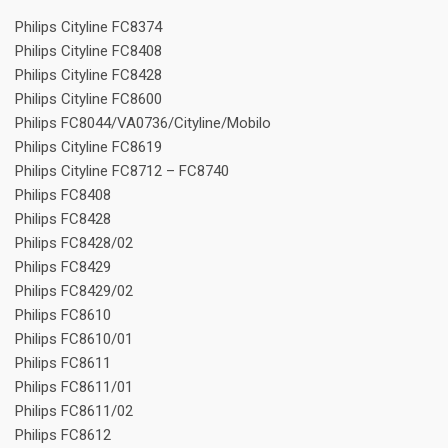
Philips Cityline FC8374
Philips Cityline FC8408
Philips Cityline FC8428
Philips Cityline FC8600
Philips FC8044/VA0736/Cityline/Mobilo
Philips Cityline FC8619
Philips Cityline FC8712 – FC8740
Philips FC8408
Philips FC8428
Philips FC8428/02
Philips FC8429
Philips FC8429/02
Philips FC8610
Philips FC8610/01
Philips FC8611
Philips FC8611/01
Philips FC8611/02
Philips FC8612