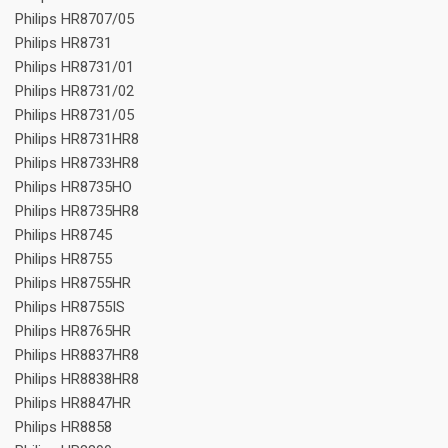
Philips HR8707/05
Philips HR8731
Philips HR8731/01
Philips HR8731/02
Philips HR8731/05
Philips HR8731HR8
Philips HR8733HR8
Philips HR8735HO
Philips HR8735HR8
Philips HR8745
Philips HR8755
Philips HR8755HR
Philips HR8755IS
Philips HR8765HR
Philips HR8837HR8
Philips HR8838HR8
Philips HR8847HR
Philips HR8858