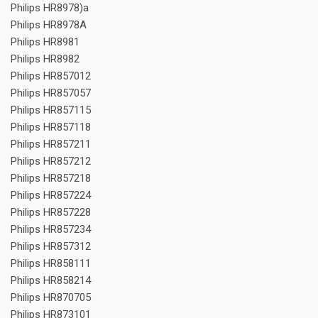
Philips HR8978)a
Philips HR8978A
Philips HR8981
Philips HR8982
Philips HR857012
Philips HR857057
Philips HR857115
Philips HR857118
Philips HR857211
Philips HR857212
Philips HR857218
Philips HR857224
Philips HR857228
Philips HR857234
Philips HR857312
Philips HR858111
Philips HR858214
Philips HR870705
Philips HR873101