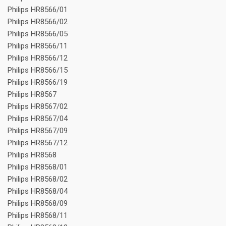
Philips HR8566/01
Philips HR8566/02
Philips HR8566/05
Philips HR8566/11
Philips HR8566/12
Philips HR8566/15
Philips HR8566/19
Philips HR8567
Philips HR8567/02
Philips HR8567/04
Philips HR8567/09
Philips HR8567/12
Philips HR8568
Philips HR8568/01
Philips HR8568/02
Philips HR8568/04
Philips HR8568/09
Philips HR8568/11