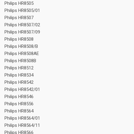
Philips HR8505
Philips HR8505/01
Philips HR8507
Philips HR8507/02
Philips HR8507/09
Philips HR8508
Philips HR8508/B
Philips HR8508AE
Philips HR8508B
Philips HR8512
Philips HR8534
Philips HR8542
Philips HR8542/01
Philips HR8546
Philips HR8556
Philips HR8564
Philips HR8564/01
Philips HR8564/11
Philips HR8566