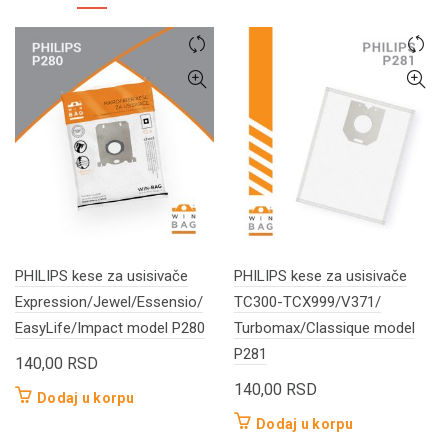
PHILIPS kese za usisivače
PHILIPS kese za usisivače
Expression/Jewel/Essensio/
TC300-TCX999/V371/
EasyLife/Impact model P280
Turbomax/Classique model
P281
140,00
RSD
140,00
RSD
Dodaj u korpu
Dodaj u korpu