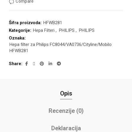
Compare
Šifra proizvoda:
HFWB281
Kategorije:
Hepa Filteri
,
PHILIPS
,
PHILIPS
Oznaka:
Hepa filter za Philips FC8044/VA0736/Cityline/Mobilo
HFWB281
Share
Opis
Recenzije (0)
Deklaracija