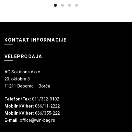
KONTAKT INFORMACIJE
VELEPRODAJA
AG Solutions d.o.o.
20. oktobra 8
11211 Beograd – Borča
Telefon/Fax:
011/332-9102
Mobilni/Viber:
066/11-2222
Mobilni/Viber:
066/355-222
E-mail:
office@win-bag.rs