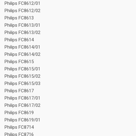
Philips FC8612/01
Philips FC8612/02
Philips FC8613
Philips FC8613/01
Philips FC8613/02
Philips FC8614
Philips FC8614/01
Philips FC8614/02
Philips FC8615
Philips FC8615/01
Philips FC8615/02
Philips FC8615/03
Philips FC8617
Philips FC8617/01
Philips FC8617/02
Philips FC8619
Philips FC8619/01
Philips FC8714
Philips FC8716