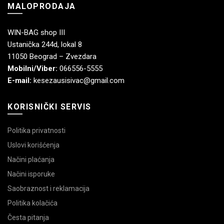
MALOPRODAJA
WIN-BAG shop III
Ustanička 244d, lokal 8
11050 Beograd – Zvezdara
Mobilni/Viber:
066556-5555
E-mail:
kesezausisivac@gmail.com
KORISNIČKI SERVIS
Politika privatnosti
Uslovi korišćenja
Načini plaćanja
Načini isporuke
Saobraznost i reklamacija
Politika kolačića
Česta pitanja