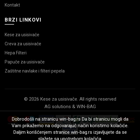
Kontakt
BRZI LINKOVI
Kese za usisivače
Creva za usisivače
Hepa Filteri
Papuče za usisivače
Zaštitne navlake i filteri pepela
© 2026 Kese za usisivače. All rights reserved
AG solutions & WIN-BAG
Dobrodošli na stranicu win-bag.rs Da bi stranicu mogli da
Vam prikažemo na odgovarajuć način koristimo kolačiće.
Daljim korišćenjem stranice win-bag.rs izjavljujete da se
slažete sa upotrebom kolačića.