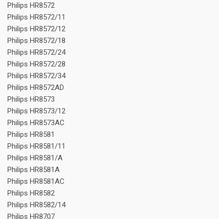
Philips HR8572
Philips HR8572/11
Philips HR8572/12
Philips HR8572/18
Philips HR8572/24
Philips HR8572/28
Philips HR8572/34
Philips HR8572AD
Philips HR8573
Philips HR8573/12
Philips HR8573AC
Philips HR8581
Philips HR8581/11
Philips HR8581/A
Philips HR8581A
Philips HR8581AC
Philips HR8582
Philips HR8582/14
Philips HR8707