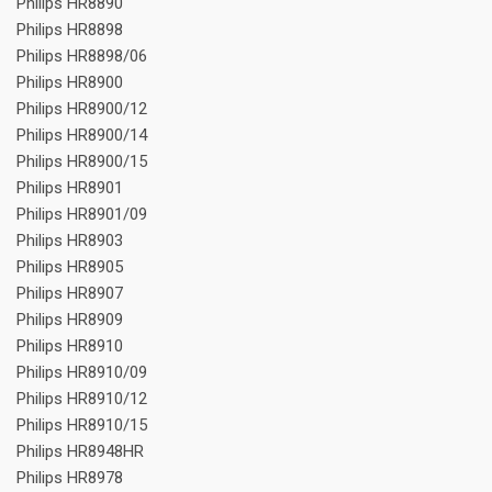
Philips HR8890
Philips HR8898
Philips HR8898/06
Philips HR8900
Philips HR8900/12
Philips HR8900/14
Philips HR8900/15
Philips HR8901
Philips HR8901/09
Philips HR8903
Philips HR8905
Philips HR8907
Philips HR8909
Philips HR8910
Philips HR8910/09
Philips HR8910/12
Philips HR8910/15
Philips HR8948HR
Philips HR8978