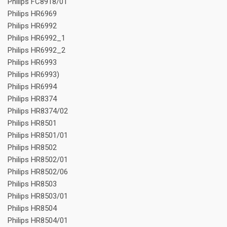
Philips FC8918/01
Philips HR6969
Philips HR6992
Philips HR6992_1
Philips HR6992_2
Philips HR6993
Philips HR6993)
Philips HR6994
Philips HR8374
Philips HR8374/02
Philips HR8501
Philips HR8501/01
Philips HR8502
Philips HR8502/01
Philips HR8502/06
Philips HR8503
Philips HR8503/01
Philips HR8504
Philips HR8504/01