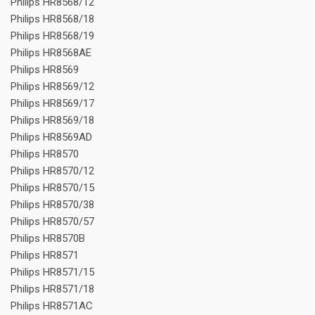
Philips HR8568/12
Philips HR8568/18
Philips HR8568/19
Philips HR8568AE
Philips HR8569
Philips HR8569/12
Philips HR8569/17
Philips HR8569/18
Philips HR8569AD
Philips HR8570
Philips HR8570/12
Philips HR8570/15
Philips HR8570/38
Philips HR8570/57
Philips HR8570B
Philips HR8571
Philips HR8571/15
Philips HR8571/18
Philips HR8571AC